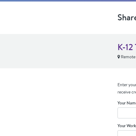
Shar
K-12 
Remote
Enter your
receive cr
Your Nam
Your Work