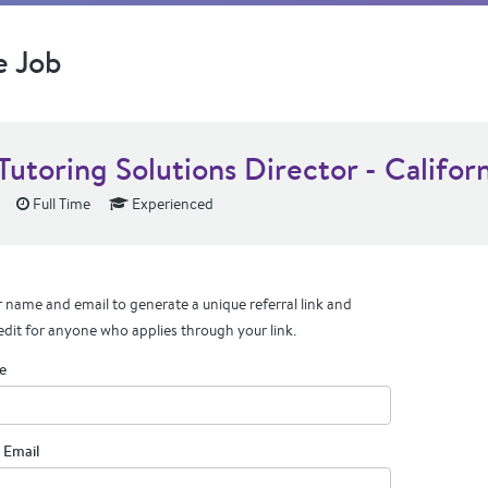
e Job
Tutoring Solutions Director - Califor
Full Time
Experienced
 name and email to generate a unique referral link and
edit for anyone who applies through your link.
e
 Email