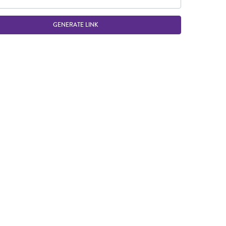
GENERATE LINK